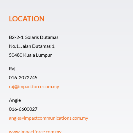
Event Organiz
LOCATION
Past Events
B2-2-1, Solaris Dutamas
Career
No.1, Jalan Dutamas 1,
50480 Kuala Lumpur
Raj
016-2072745
raj@impactforce.com.my
Angie
016-6600027
angie@impactcommunications.com.my
www.impactforce.com.my