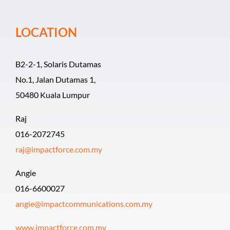
Event Organiz
LOCATION
Past Events
B2-2-1, Solaris Dutamas
Career
No.1, Jalan Dutamas 1,
50480 Kuala Lumpur
Raj
016-2072745
raj@impactforce.com.my
Angie
016-6600027
angie@impactcommunications.com.my
www.impactforce.com.my