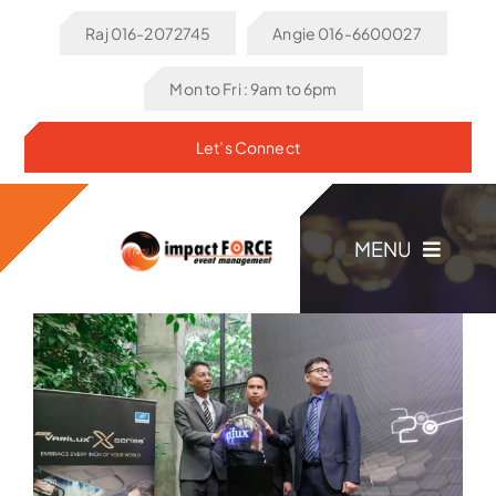
Skip
Raj 016-2072745
Angie 016-6600027
to
content
Mon to Fri : 9am to 6pm
Let’s Connect
MENU
Home
About Us