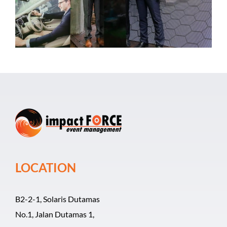
Event Organizer
Past Events
Career
LOCATION
B2-2-1, Solaris Dutamas
No.1, Jalan Dutamas 1,