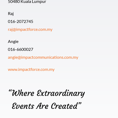
50480 Kuala Lumpur
Raj
016-2072745
raj@impactforce.com.my
Angie
016-6600027
angie@impactcommunications.com.my
www.impactforce.com.my