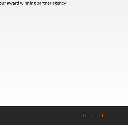
t our award winning partner agency