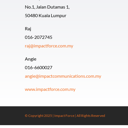
No.1, Jalan Dutamas 1,
50480 Kuala Lumpur
Raj
016-2072745
raj@impactforce.com.my
Angie
016-6600027
angie@impactcommunications.com.my
www.impactforce.com.my
© Copyright 2025 | Impact Force | All Rights Reserved