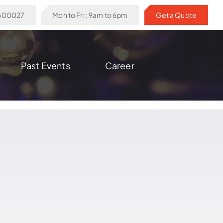
6600027
Mon to Fri : 9am to 6pm
Get a Quote
Past Events
Career