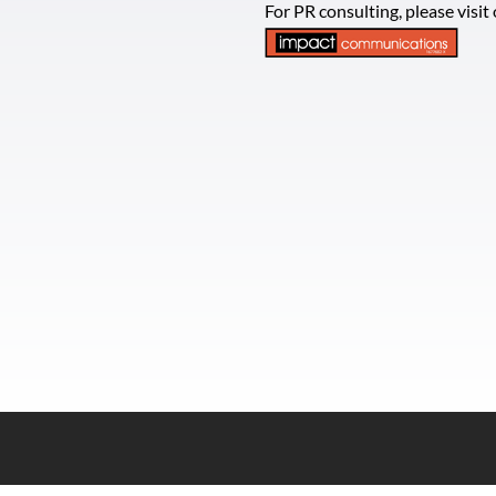
For PR consulting, please visi