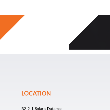
Skip
to
content
LOCATION
B2-2-1, Solaris Dutamas