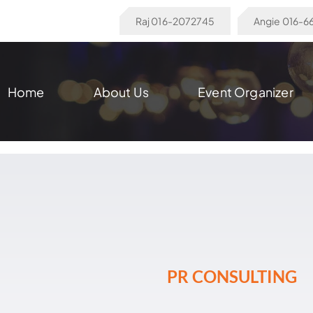
Raj 016-2072745
Angie 016-
Home
About Us
Event Organizer
PR CONSULTING