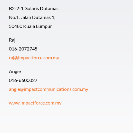
B2-2-1, Solaris Dutamas
No.1, Jalan Dutamas 1,
50480 Kuala Lumpur
Raj
016-2072745
raj@impactforce.com.my
Angie
016-6600027
angie@impactcommunications.com.my
www.impactforce.com.my