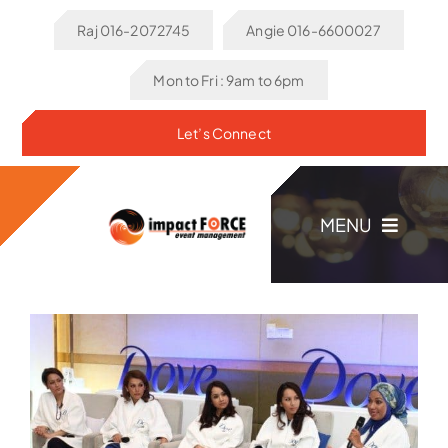
Skip
Raj 016-2072745
Angie 016-6600027
to
content
Mon to Fri : 9am to 6pm
Let’s Connect
MENU
Home
About Us