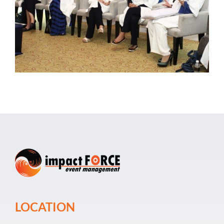
Event Organiz
Past Events
Career
LOCATION