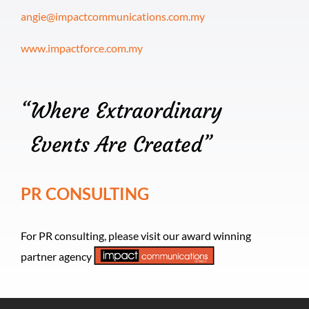
angie@impactcommunications.com.my
www.impactforce.com.my
PR CONSULTING
For PR consulting, please visit our award winning
partner agency