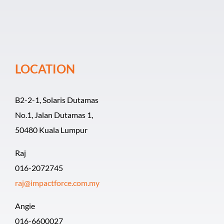
Event Organiz
Past Events
LOCATION
Career
B2-2-1, Solaris Dutamas
No.1, Jalan Dutamas 1,
50480 Kuala Lumpur
Raj
016-2072745
raj@impactforce.com.my
Angie
016-6600027