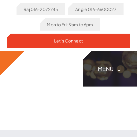
Skip
Raj 016-2072745
Angie 016-6600027
to
content
Mon to Fri : 9am to 6pm
Let’s Connect
MENU
Home
About Us