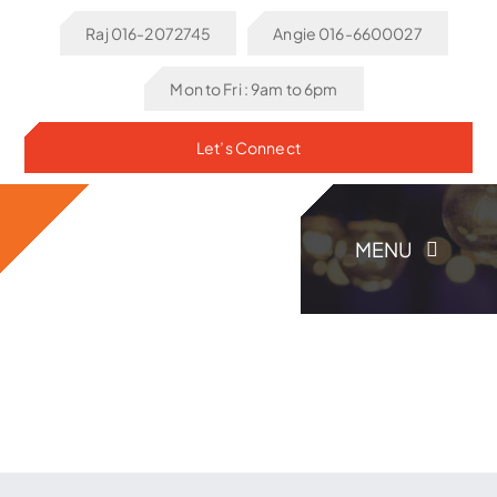
Skip
Raj 016-2072745
Angie 016-6600027
to
content
Mon to Fri : 9am to 6pm
Let’s Connect
MENU
Home
About Us