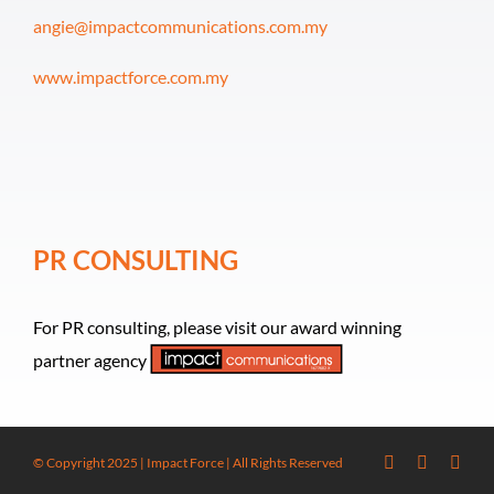
angie@impactcommunications.com.my
www.impactforce.com.my
PR CONSULTING
For PR consulting, please visit our award winning
partner agency
© Copyright 2025 | Impact Force | All Rights Reserved