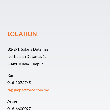
Event Organiz
Past Events
LOCATION
Career
B2-2-1, Solaris Dutamas
No.1, Jalan Dutamas 1,
50480 Kuala Lumpur
Raj
016-2072745
raj@impactforce.com.my
Angie
016-6600027