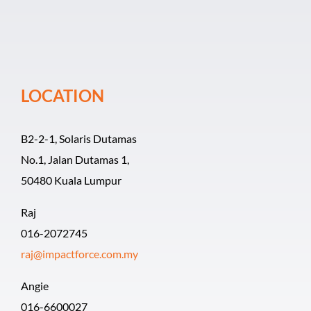
Event Organiz
Past Events
LOCATION
Career
B2-2-1, Solaris Dutamas
No.1, Jalan Dutamas 1,
50480 Kuala Lumpur
Raj
016-2072745
raj@impactforce.com.my
Angie
016-6600027