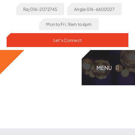
Skip
Raj 016-2072745
Angie 016-6600027
to
content
Mon to Fri : 9am to 6pm
Let’s Connect
MENU
Home
About Us