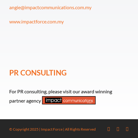
angie@impactcommunications.com.my
www.impactforce.com.my
PR CONSULTING
For PR consulting, please visit our award winning
partner agency
© Copyright 2025 | Impact Force | All Rights Reserved