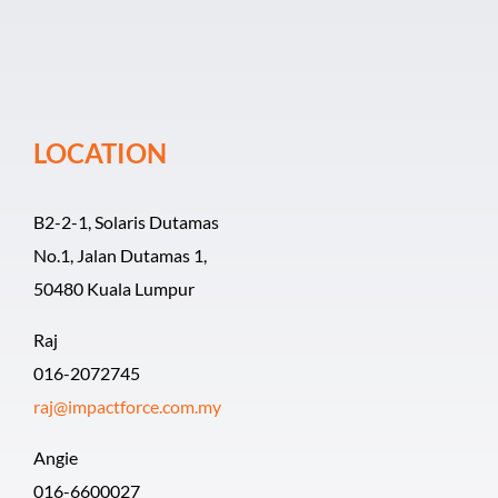
Event Organiz
Past Events
LOCATION
Career
B2-2-1, Solaris Dutamas
No.1, Jalan Dutamas 1,
50480 Kuala Lumpur
Raj
016-2072745
raj@impactforce.com.my
Angie
016-6600027