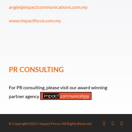
angie@impactcommunications.com.my
www.impactforce.com.my
PR CONSULTING
For PR consulting, please visit our award winning
partner agency
© Copyright 2025 | Impact Force | All Rights Reserved