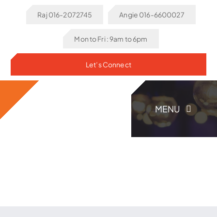
Skip
Raj 016-2072745
Angie 016-6600027
to
content
Mon to Fri : 9am to 6pm
Let’s Connect
MENU
Home
About Us