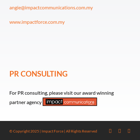
angie@impactcommunications.com.my
www.impactforce.com.my
PR CONSULTING
For PR consulting, please visit our award winning
partner agency
© Copyright 2025 | Impact Force | All Rights Reserved