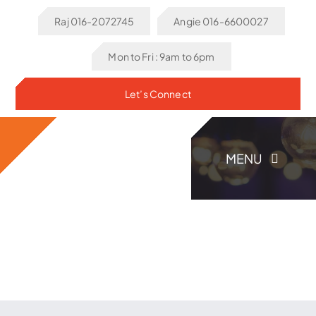
Skip
Raj 016-2072745
Angie 016-6600027
to
content
Mon to Fri : 9am to 6pm
Let’s Connect
MENU
Home
About Us