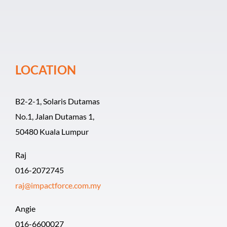
Event Organiz
Past Events
LOCATION
Career
B2-2-1, Solaris Dutamas
No.1, Jalan Dutamas 1,
50480 Kuala Lumpur
Raj
016-2072745
raj@impactforce.com.my
Angie
016-6600027