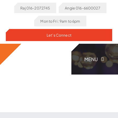
Skip
Raj 016-2072745
Angie 016-6600027
to
content
Mon to Fri : 9am to 6pm
Let’s Connect
MENU
Home
About Us