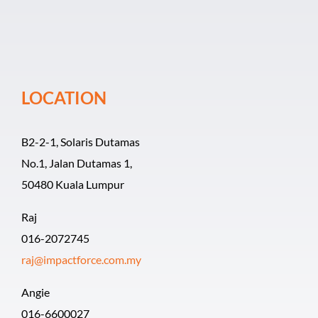
Event Organiz
Past Events
LOCATION
Career
B2-2-1, Solaris Dutamas
No.1, Jalan Dutamas 1,
50480 Kuala Lumpur
Raj
016-2072745
raj@impactforce.com.my
Angie
016-6600027