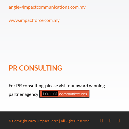
angie@impactcommunications.com.my
www.impactforce.com.my
PR CONSULTING
For PR consulting, please visit our award winning
partner agency
© Copyright 2025 | Impact Force | All Rights Reserved