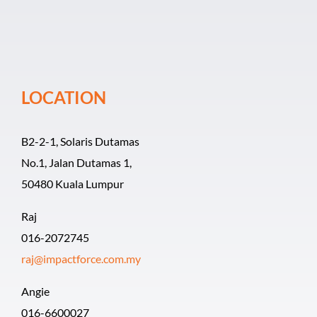
Event Organiz
Past Events
LOCATION
Career
B2-2-1, Solaris Dutamas
No.1, Jalan Dutamas 1,
50480 Kuala Lumpur
Raj
016-2072745
raj@impactforce.com.my
Angie
016-6600027