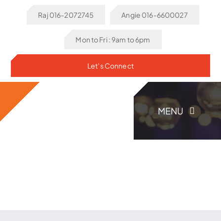
Skip
Raj 016-2072745
Angie 016-6600027
to
content
Mon to Fri : 9am to 6pm
Let’s Connect
MENU
Home
About Us