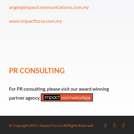
angie@impactcommunications.com.my
www.impactforce.com.my
PR CONSULTING
For PR consulting, please visit our award winning
partner agency
© Copyright 2025 | Impact Force | All Rights Reserved