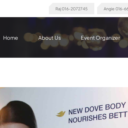
Raj 016-2072745
Angie 016-
Home
About Us
Event Organizer