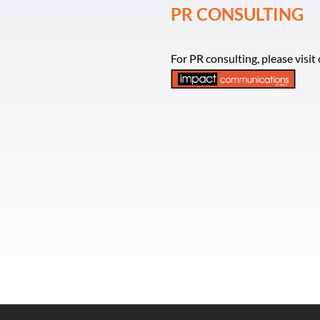
PR CONSULTING
For PR consulting, please visi