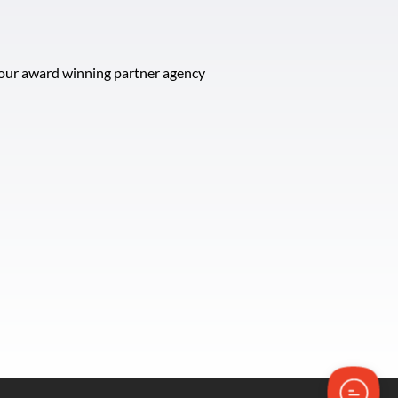
t our award winning partner agency