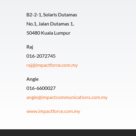
B2-2-1, Solaris Dutamas
No.1, Jalan Dutamas 1,
50480 Kuala Lumpur
Raj
016-2072745
raj@impactforce.com.my
Angie
016-6600027
angie@impactcommunications.com.my
www.impactforce.com.my