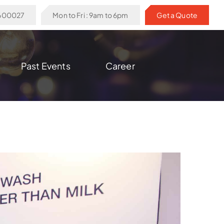
6600027
Mon to Fri : 9am to 6pm
Get a Quote
Past Events
Career