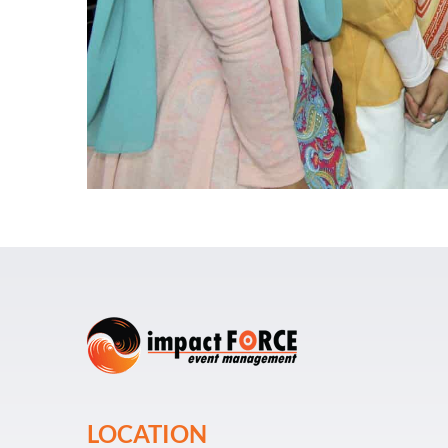
LOCATION