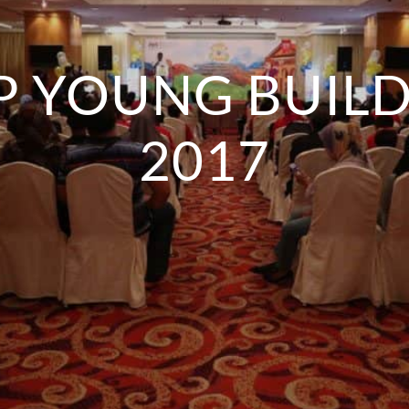
P YOUNG BUIL
2017