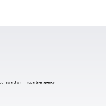
t our award winning partner agency