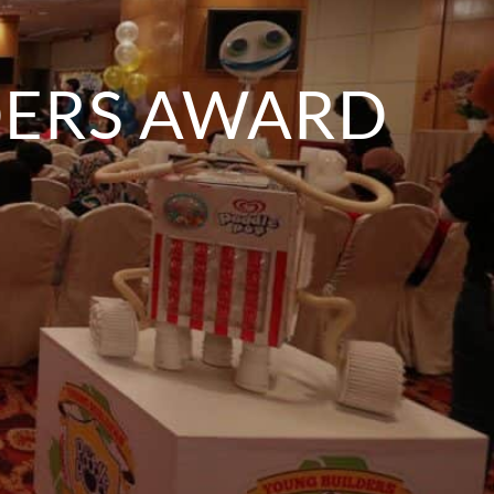
DERS AWARD