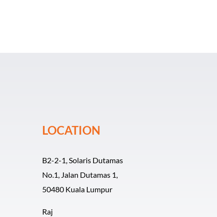
LOCATION
B2-2-1, Solaris Dutamas
No.1, Jalan Dutamas 1,
50480 Kuala Lumpur
Raj