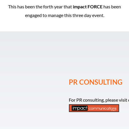
This has been the forth year that
impact FORCE
has been
engaged to manage this three day event.
PR CONSULTING
For PR consulting, please visi