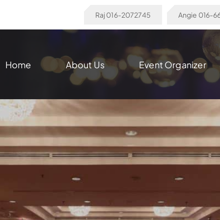
Raj 016-2072745
Angie 016-
Home
About Us
Event Organizer