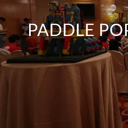
PADDLE PO