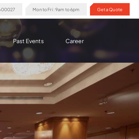
6600027
Mon to Fri : 9am to 6pm
Get a Quote
Past Events
Career