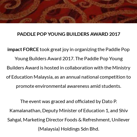
PADDLE POP YOUNG BUILDERS AWARD 2017
impact FORCE
took great joy in organizing the Paddle Pop
Young Builders Award 2017. The Paddle Pop Young
Builders Award is hosted in collaboration with the Ministry
of Education Malaysia, as an annual national competition to
promote environmental awareness amid students.
The event was graced and officiated by Dato P.
Kamalanathan, Deputy Minister of Education 1, and Shiv
Sahgal, Marketing Director Foods & Refreshment, Unilever
(Malaysia) Holdings Sdn Bhd.