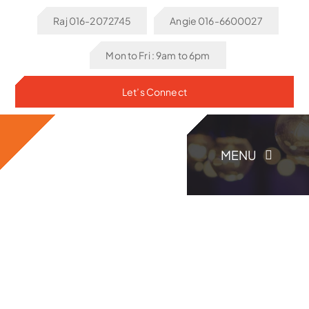
Skip
Raj 016-2072745
Angie 016-6600027
to
content
Mon to Fri : 9am to 6pm
Let’s Connect
MENU
Home
About Us