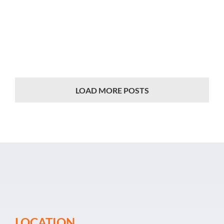
Event Organiz
Past Events
Career
LOAD MORE POSTS
LOCATION