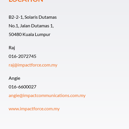
B2-2-1, Solaris Dutamas
No.1, Jalan Dutamas 1,
50480 Kuala Lumpur
Raj
016-2072745
raj@impactforce.com.my
Angie
016-6600027
angie@impactcommunications.com.my
www.impactforce.com.my