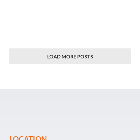
Event Organiz
Past Events
Career
LOAD MORE POSTS
LOCATION