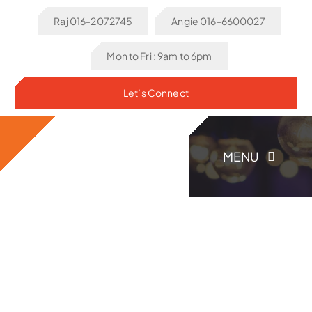
Skip
Raj 016-2072745
Angie 016-6600027
to
content
Mon to Fri : 9am to 6pm
Let’s Connect
MENU
Home
About Us