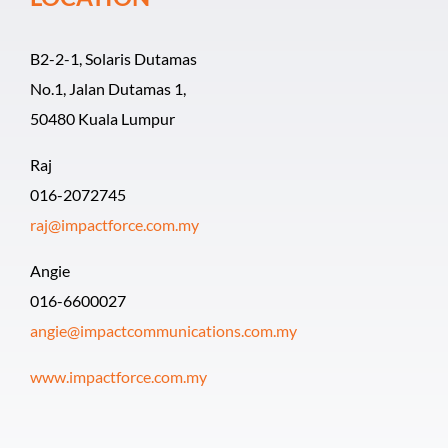
B2-2-1, Solaris Dutamas
No.1, Jalan Dutamas 1,
50480 Kuala Lumpur
Raj
016-2072745
raj@impactforce.com.my
Angie
016-6600027
angie@impactcommunications.com.my
www.impactforce.com.my