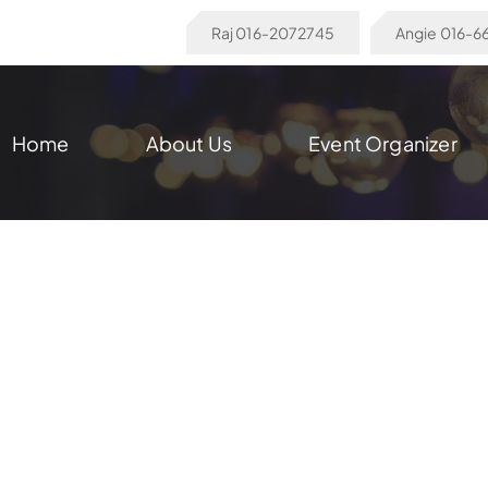
Raj 016-2072745
Angie 016-
Home
About Us
Event Organizer