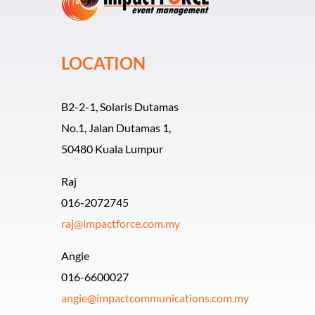
LOCATION
B2-2-1, Solaris Dutamas
No.1, Jalan Dutamas 1,
50480 Kuala Lumpur
Raj
016-2072745
raj@impactforce.com.my
Angie
016-6600027
angie@impactcommunications.com.my