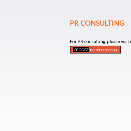
PR CONSULTING
For PR consulting, please visi