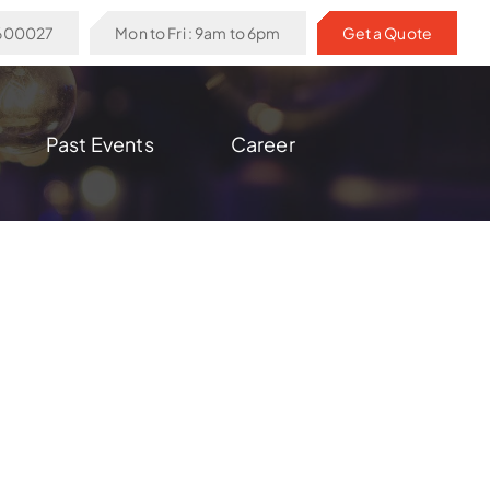
6600027
Mon to Fri : 9am to 6pm
Get a Quote
Past Events
Career