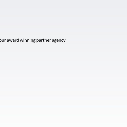
t our award winning partner agency