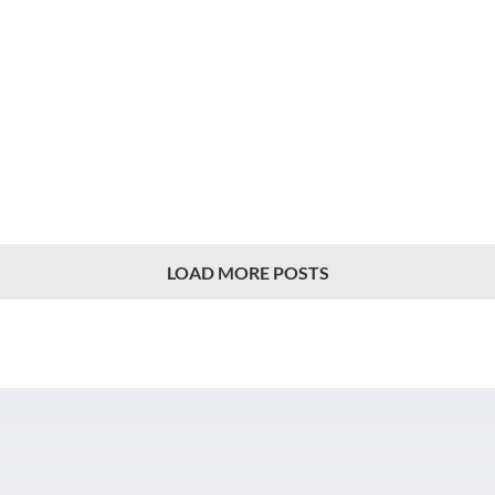
LOAD MORE POSTS